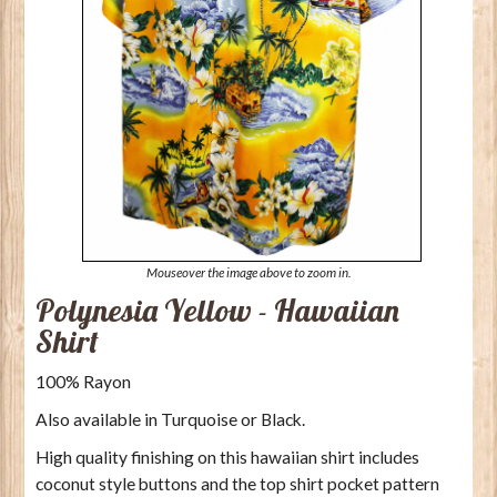
Mouseover the image above to zoom in.
Polynesia Yellow - Hawaiian
Shirt
100% Rayon
Also available in Turquoise or Black.
High quality finishing on this hawaiian shirt includes
coconut style buttons and the top shirt pocket pattern