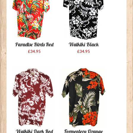
Paradise Birds Red
Waikiki Black
£34.95
£34.95
Waikiki Dark Red
Formentera Orange