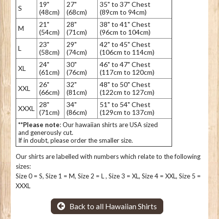
19"
27"
35" to 37" Chest
S
(48cm)
(68cm)
(89cm to 94cm)
21"
28"
38" to 41" Chest
M
(54cm)
(71cm)
(96cm to 104cm)
23"
29"
42" to 45" Chest
L
(58cm)
(74cm)
(106cm to 114cm)
24"
30"
46" to 47" Chest
XL
(61cm)
(76cm)
(117cm to 120cm)
26"
32"
48" to 50" Chest
XXL
(66cm)
(81cm)
(122cm to 127cm)
28"
34"
51" to 54" Chest
XXXL
(71cm)
(86cm)
(129cm to 137cm)
**Please note
: Our hawaiian shirts are USA sized
and generously cut.
If in doubt, please order the smaller size.
Our shirts are labelled with numbers which relate to the following
sizes:
Size 0 = S, Size 1 = M, Size 2 = L , Size 3 = XL, Size 4 = XXL, Size 5 =
XXXL
Back to all Hawaiian Shirts