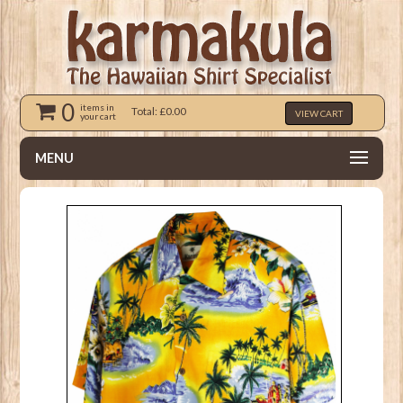
0
items in
Total: £0.00
VIEW CART
your cart
MENU