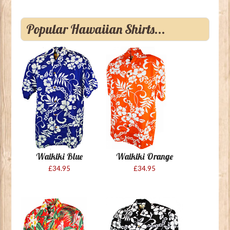
Popular Hawaiian Shirts...
Waikiki Blue
Waikiki Orange
£34.95
£34.95