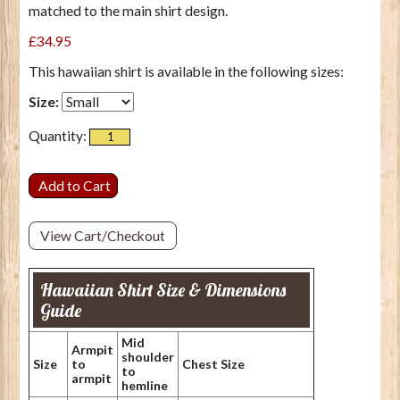
matched to the main shirt design.
£34.95
This hawaiian shirt is available in the following sizes:
Size:
Quantity:
View Cart/Checkout
Hawaiian Shirt Size & Dimensions
Guide
Mid
Armpit
shoulder
Size
to
Chest Size
to
armpit
hemline