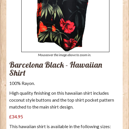
Mouseover the image above to zoom in.
Barcelona Black - Hawaiian
Shirt
100% Rayon.
High quality finishing on this hawaiian shirt includes
coconut style buttons and the top shirt pocket pattern
matched to the main shirt design.
£34.95
This hawaiian shirt is available in the following sizes: