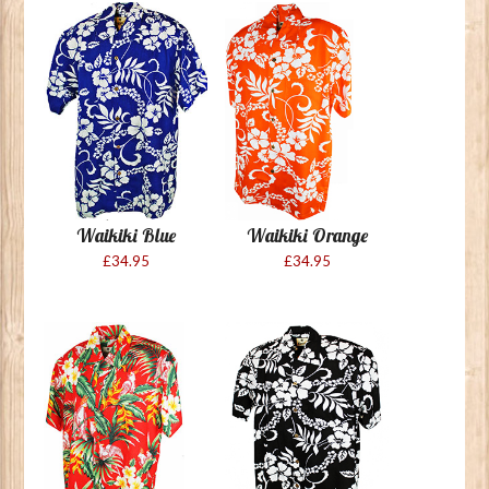
Waikiki Blue
Waikiki Orange
£34.95
£34.95