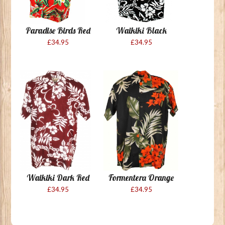
Paradise Birds Red
Waikiki Black
£34.95
£34.95
Waikiki Dark Red
Formentera Orange
£34.95
£34.95