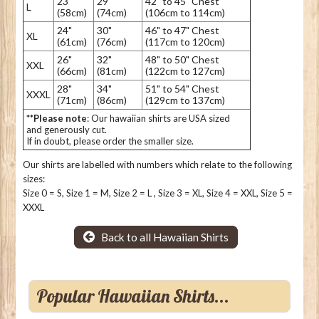
23"
29"
42" to 45" Chest
L
(58cm)
(74cm)
(106cm to 114cm)
24"
30"
46" to 47" Chest
XL
(61cm)
(76cm)
(117cm to 120cm)
26"
32"
48" to 50" Chest
XXL
(66cm)
(81cm)
(122cm to 127cm)
28"
34"
51" to 54" Chest
XXXL
(71cm)
(86cm)
(129cm to 137cm)
**Please note
: Our hawaiian shirts are USA sized
and generously cut.
If in doubt, please order the smaller size.
Our shirts are labelled with numbers which relate to the following
sizes:
Size 0 = S, Size 1 = M, Size 2 = L , Size 3 = XL, Size 4 = XXL, Size 5 =
XXXL
Back to all Hawaiian Shirts
Popular Hawaiian Shirts...