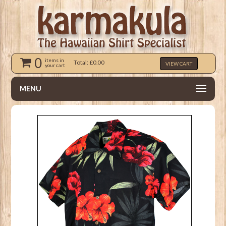
0
items in
Total: £0.00
VIEW CART
your cart
MENU