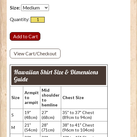
Size:
Quantity:
View Cart/Checkout
Hawaiian Shirt Size & Dimensions
Guide
Mid
Armpit
shoulder
Size
to
Chest Size
to
armpit
hemline
19"
27"
35" to 37" Chest
S
(48cm)
(68cm)
(89cm to 94cm)
21"
28"
38" to 41" Chest
M
(54cm)
(71cm)
(96cm to 104cm)