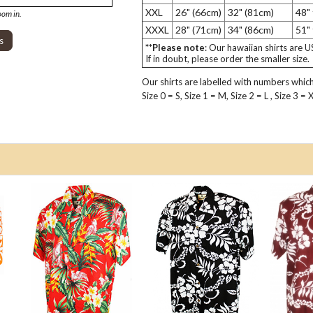
XXL
26" (66cm)
32" (81cm)
48"
oom in.
XXXL
28" (71cm)
34" (86cm)
51"
s
**Please note
: Our hawaiian shirts are 
If in doubt, please order the smaller size.
Our shirts are labelled with numbers which 
Size 0 = S, Size 1 = M, Size 2 = L , Size 3 =