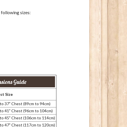
e following sizes:
sions Guide
st Size
 to 37" Chest (89cm to 94cm)
 to 41" Chest (96cm to 104cm)
 to 45" Chest (106cm to 114cm)
 to 47" Chest (117cm to 120cm)