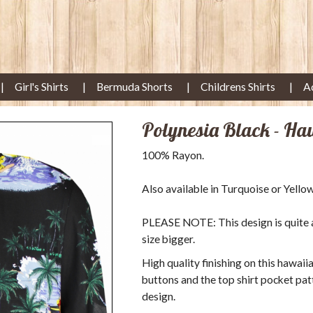
Girl's Shirts
Bermuda Shorts
Childrens Shirts
A
Polynesia Black - Ha
100% Rayon.
Also available in Turquoise or Yellow
PLEASE NOTE: This design is quite a s
size bigger.
High quality finishing on this hawaii
buttons and the top shirt pocket pat
design.