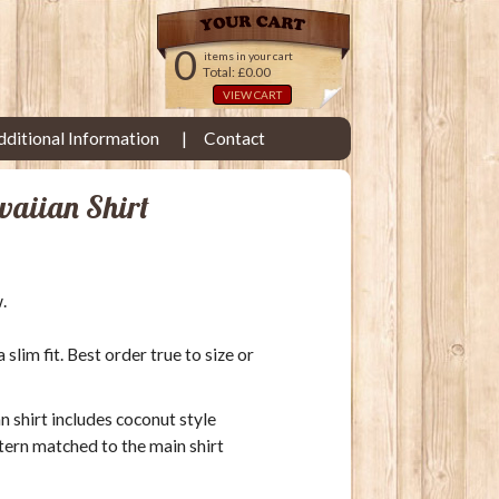
0
items in your cart
Total: £0.00
VIEW CART
dditional Information
Contact
waiian Shirt
.
lim fit. Best order true to size or
an shirt includes coconut style
tern matched to the main shirt