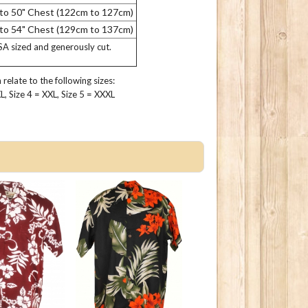
 to 50" Chest (122cm to 127cm)
 to 54" Chest (129cm to 137cm)
USA sized and generously cut.
relate to the following sizes:
 XL, Size 4 = XXL, Size 5 = XXXL