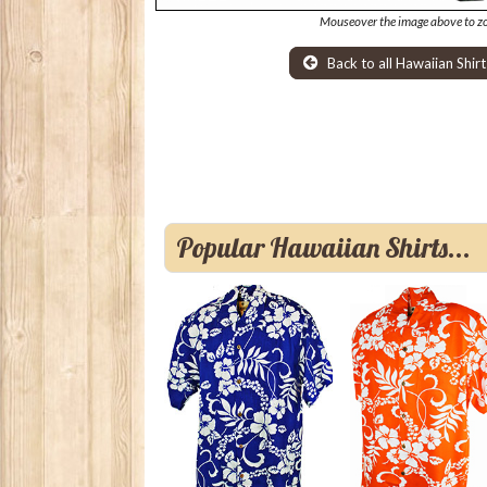
Mouseover the image above to z
Back to all Hawaiian Shirt
Popular Hawaiian Shirts...