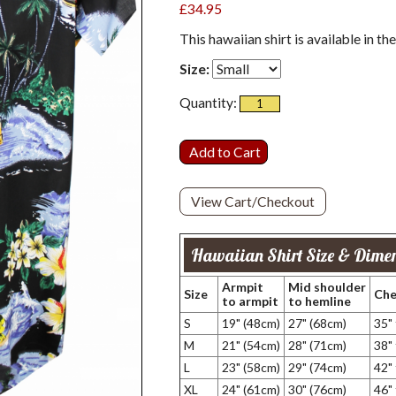
£34.95
This hawaiian shirt is available in th
Size:
Quantity:
View Cart/Checkout
Hawaiian Shirt Size & Dimen
Armpit
Mid shoulder
Size
Che
to armpit
to hemline
S
19" (48cm)
27" (68cm)
35"
M
21" (54cm)
28" (71cm)
38"
L
23" (58cm)
29" (74cm)
42"
XL
24" (61cm)
30" (76cm)
46"