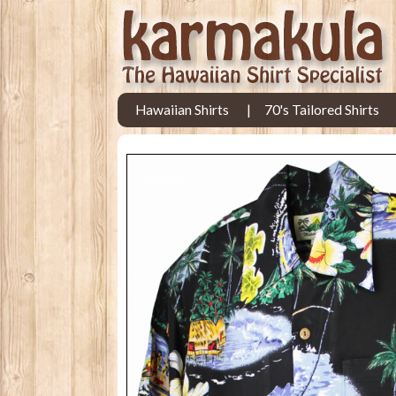
Hawaiian Shirts
70's Tailored Shirts