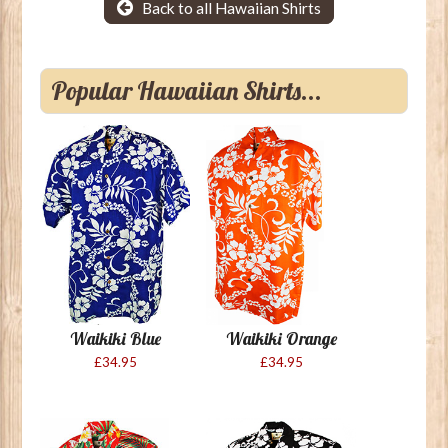
Back to all Hawaiian Shirts
Popular Hawaiian Shirts...
Waikiki Blue
Waikiki Orange
£34.95
£34.95