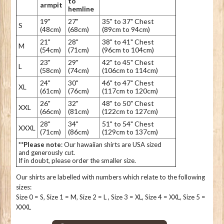
to
armpit
hemline
19"
27"
35" to 37" Chest
S
(48cm)
(68cm)
(89cm to 94cm)
21"
28"
38" to 41" Chest
M
(54cm)
(71cm)
(96cm to 104cm)
23"
29"
42" to 45" Chest
L
(58cm)
(74cm)
(106cm to 114cm)
24"
30"
46" to 47" Chest
XL
(61cm)
(76cm)
(117cm to 120cm)
26"
32"
48" to 50" Chest
XXL
(66cm)
(81cm)
(122cm to 127cm)
28"
34"
51" to 54" Chest
XXXL
(71cm)
(86cm)
(129cm to 137cm)
**Please note
: Our hawaiian shirts are USA sized
and generously cut.
If in doubt, please order the smaller size.
Our shirts are labelled with numbers which relate to the following
sizes:
Size 0 = S, Size 1 = M, Size 2 = L , Size 3 = XL, Size 4 = XXL, Size 5 =
XXXL