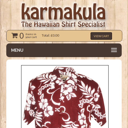
0
items in
Total: £0.00
VIEW CART
your cart
MENU