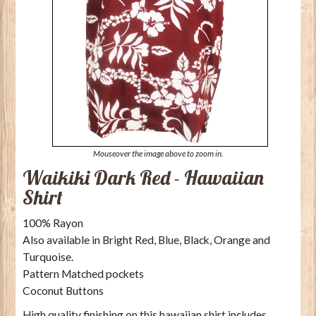
Mouseover the image above to zoom in.
Waikiki Dark Red - Hawaiian
Shirt
100% Rayon
Also available in Bright Red, Blue, Black, Orange and
Turquoise.
Pattern Matched pockets
Coconut Buttons
High quality finishing on this hawaiian shirt includes