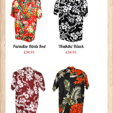
Paradise Birds Red
Waikiki Black
£34.95
£34.95