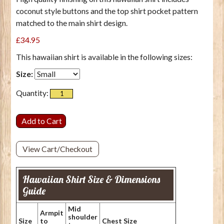
coconut style buttons and the top shirt pocket pattern
matched to the main shirt design.
£34.95
This hawaiian shirt is available in the following sizes:
Size:
Quantity:
View Cart/Checkout
Hawaiian Shirt Size & Dimensions
Guide
Mid
Armpit
shoulder
Size
to
Chest Size