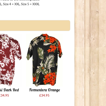
 XL, Size 4 = XXL, Size 5 = XXXL
ki Dark Red
Formentera Orange
£34.95
£34.95