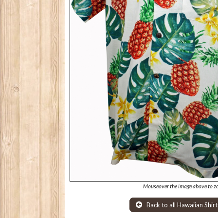
Mouseover the image above to z
Back to all Hawaiian Shirt