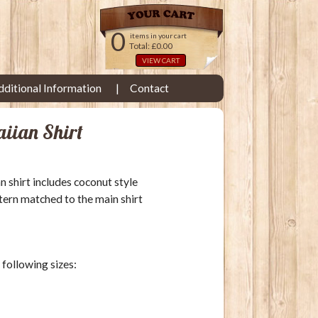
0
items in your cart
Total: £0.00
VIEW CART
dditional Information
Contact
aiian Shirt
an shirt includes coconut style
tern matched to the main shirt
e following sizes: