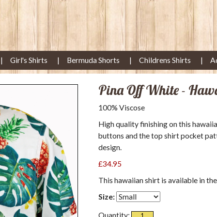
Girl's Shirts
Bermuda Shorts
Childrens Shirts
A
Pina Off White - Haw
100% Viscose
High quality finishing on this hawaii
buttons and the top shirt pocket pat
design.
£34.95
This hawaiian shirt is available in th
Size:
Quantity: