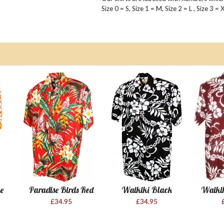
Size 0 = S, Size 1 = M, Size 2 = L , Size 3 =
e
Paradise Birds Red
Waikiki Black
Waiki
£34.95
£34.95