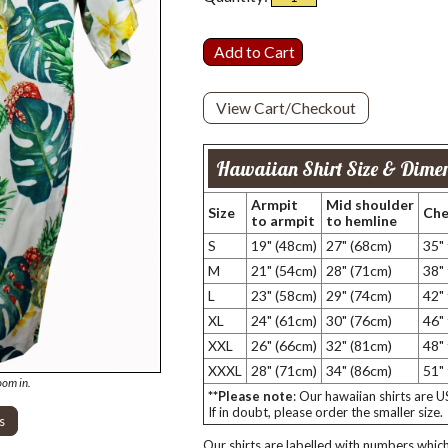
View Cart/Checkout
Hawaiian Shirt Size & Dimen
Armpit
Mid shoulder
Size
Che
to armpit
to hemline
S
19" (48cm)
27" (68cm)
35"
M
21" (54cm)
28" (71cm)
38"
L
23" (58cm)
29" (74cm)
42"
XL
24" (61cm)
30" (76cm)
46"
XXL
26" (66cm)
32" (81cm)
48"
XXXL
28" (71cm)
34" (86cm)
51"
oom in.
**Please note
: Our hawaiian shirts are 
If in doubt, please order the smaller size.
s
Our shirts are labelled with numbers which 