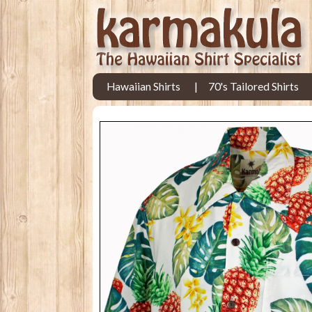
Hawaiian Shirts
70's Tailored Shirts