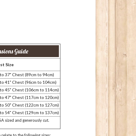
sions Guide
st Size
 to 37" Chest (89cm to 94cm)
 to 41" Chest (96cm to 104cm)
 to 45" Chest (106cm to 114cm)
 to 47" Chest (117cm to 120cm)
 to 50" Chest (122cm to 127cm)
 to 54" Chest (129cm to 137cm)
USA sized and generously cut.
relate to the following sizes: