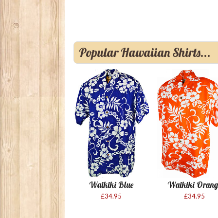
Popular Hawaiian Shirts...
Waikiki Blue
Waikiki Orang
£34.95
£34.95