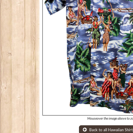
Mouseover the image above to z
Back to all Hawaiian Shirt