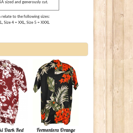
USA sized and generously cut.
relate to the following sizes:
 XL, Size 4 = XXL, Size 5 = XXXL
ki Dark Red
Formentera Orange