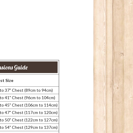
sions Guide
st Size
 to 37" Chest (89cm to 94cm)
 to 41" Chest (96cm to 104cm)
 to 45" Chest (106cm to 114cm)
 to 47" Chest (117cm to 120cm)
 to 50" Chest (122cm to 127cm)
 to 54" Chest (129cm to 137cm)