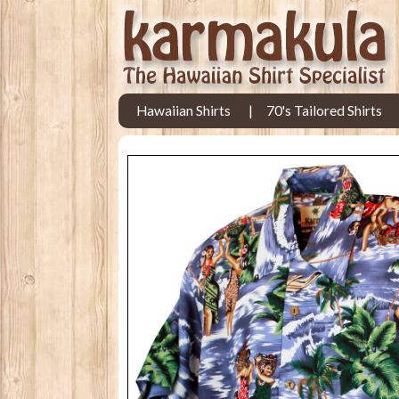
Hawaiian Shirts
70's Tailored Shirts