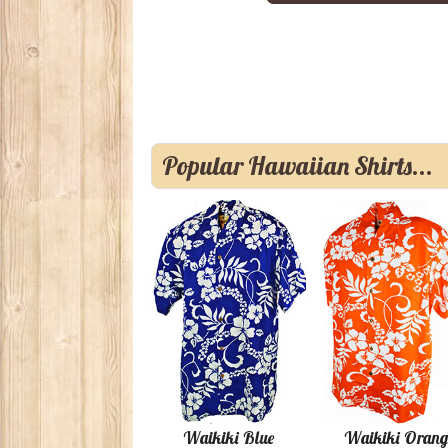
Popular Hawaiian Shirts...
Waikiki Blue
Waikiki Orang