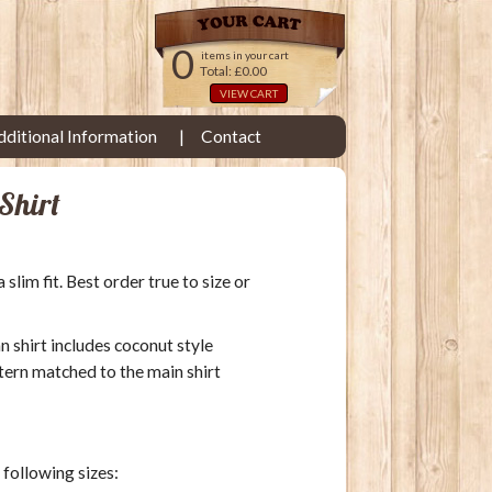
0
items in your cart
Total: £0.00
VIEW CART
dditional Information
Contact
Shirt
lim fit. Best order true to size or
an shirt includes coconut style
tern matched to the main shirt
e following sizes: