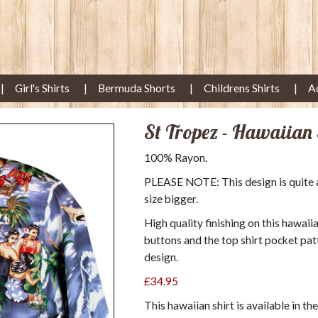
Girl's Shirts
Bermuda Shorts
Childrens Shirts
A
St Tropez - Hawaiian 
100% Rayon.
PLEASE NOTE: This design is quite a s
size bigger.
High quality finishing on this hawaii
buttons and the top shirt pocket pat
design.
£34.95
This hawaiian shirt is available in th